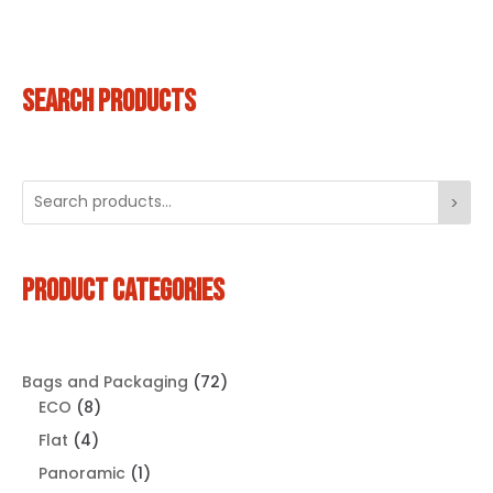
SEARCH PRODUCTS
>
PRODUCT CATEGORIES
72
Bags and Packaging
72
8
products
ECO
8
products
4
Flat
4
products
1
Panoramic
1