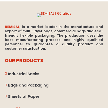
BEMISAL
, is a market leader in the manufacture and
export of multi-layer bags, commercial bags and eco-
friendly flexible packaging. The production uses the
best manufacturing process and highly qualified
personnel to guarantee a quality product and
customer satisfaction.
OUR PRODUCTS
Industrial Sacks

Bags and Packaging

Sheets of Paper
