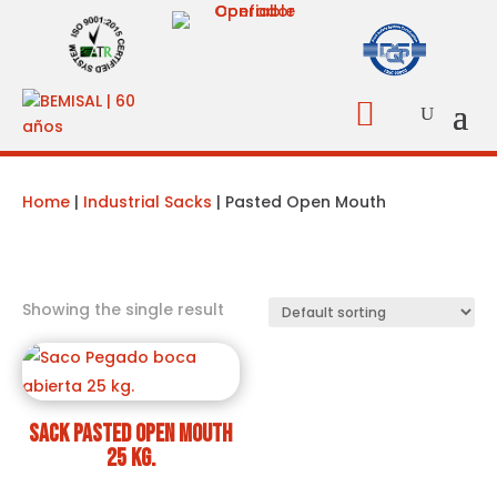

Home
|
Industrial Sacks
| Pasted Open Mouth
Showing the single result
Sack pasted open mouth
25 kg.