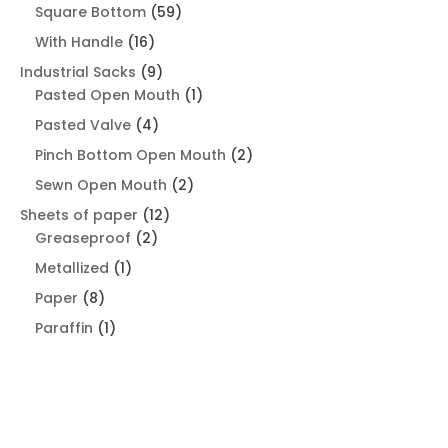
product
59
Square Bottom
59
products
16
With Handle
16
products
9
Industrial Sacks
9
products
1
Pasted Open Mouth
1
product
4
Pasted Valve
4
products
2
Pinch Bottom Open Mouth
2
products
2
Sewn Open Mouth
2
products
12
Sheets of paper
12
2
products
Greaseproof
2
products
1
Metallized
1
product
8
Paper
8
products
1
Paraffin
1
product