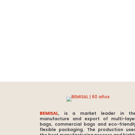
BEMISAL
, is a market leader in th
manufacture and export of multi-laye
bags, commercial bags and eco-friendl
flexible packaging. The production use