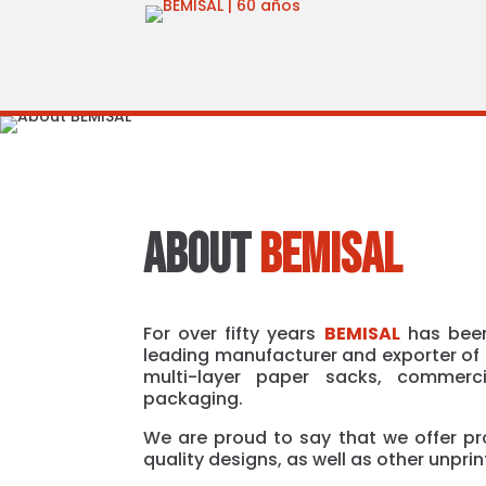
ABOUT
BEMISAL
For over fifty years
BEMISAL
has been
leading manufacturer and exporter of 
multi-layer paper sacks, commerci
packaging.
We are proud to say that we offer pr
quality designs, as well as other unpri