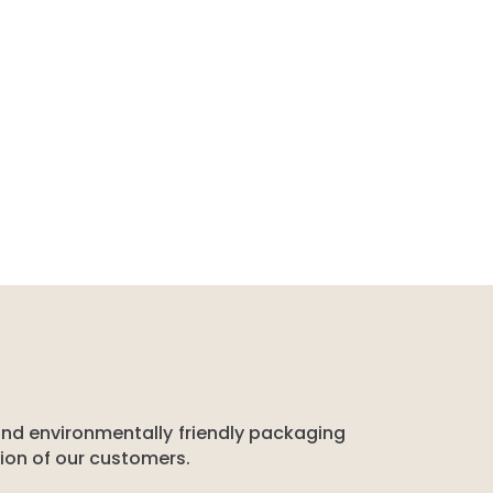
 and environmentally friendly packaging
tion of our customers.