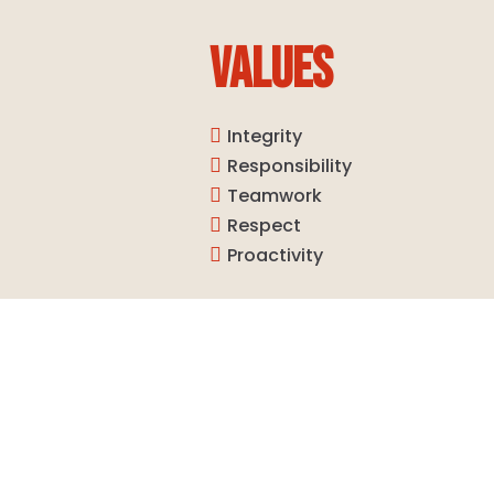
VALUES
Integrity

Responsibility

Teamwork

Respect

Proactivity
