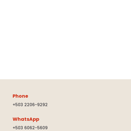
Phone
+503 2206-9292
WhatsApp
+503 6062-5609