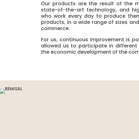
Our products are the result of the 
state-of-the-art technology, and hig
who work every day to produce them
products, in a wide range of sizes and
commerce.
For us, continuous improvement is par
allowed us to participate in differen
the economic development of the co