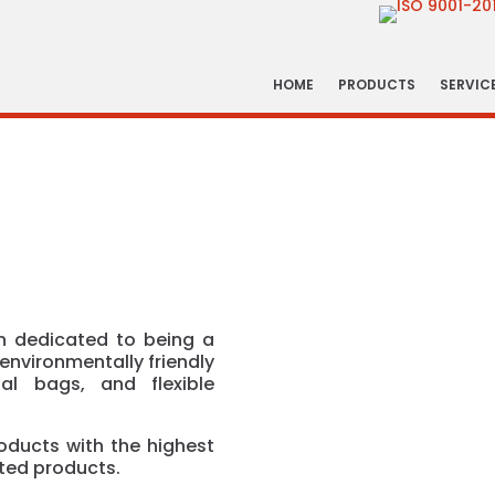
HOME
PRODUCTS
SERVIC
 dedicated to being a
environmentally friendly
al bags, and flexible
oducts with the highest
nted products.