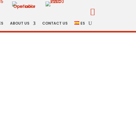

ES
ABOUT US
CONTACT US
ES