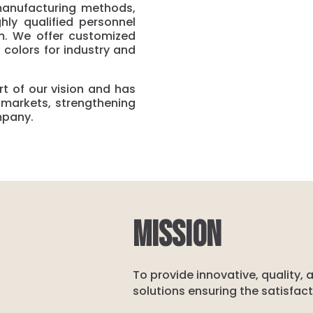
manufacturing methods,
hly qualified personnel
. We offer customized
 colors for industry and
t of our vision and has
t markets, strengthening
mpany.
MISSION
To provide innovative, quality,
solutions ensuring the satisfac