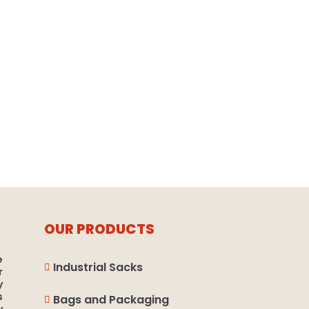
OUR PRODUCTS
e
Industrial Sacks

r
y
s
Bags and Packaging
