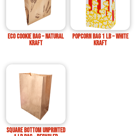
ECO Cookie Bag – Natural
Popcorn Bag 1 lb – White
Kraft
Kraft
Square bottom unprinted