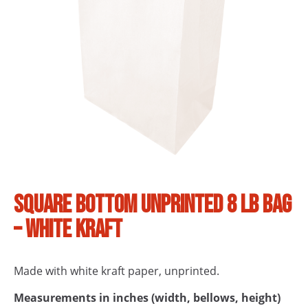
Square bottom unprinted 8 lb bag
– White Kraft
Made with white kraft paper, unprinted.
Measurements in inches (width, bellows, height)