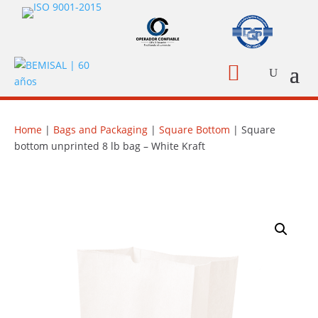

Home
|
Bags and Packaging
|
Square Bottom
| Square
bottom unprinted 8 lb bag – White Kraft