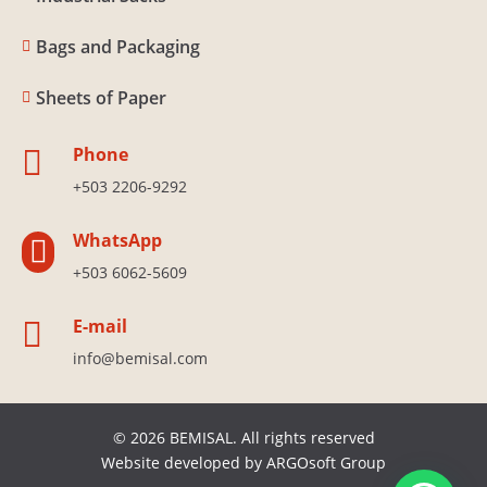
Bags and Packaging

Sheets of Paper

Phone

+503 2206-9292
WhatsApp

+503 6062-5609
E-mail

info@bemisal.com
© 2026 BEMISAL. All rights reserved
Website developed by
ARGOsoft Group