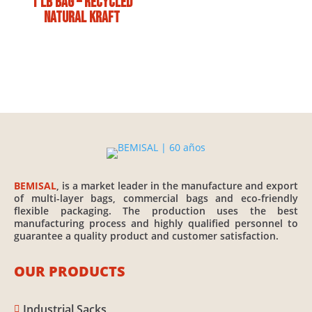
1 lb bag – Recycled
Natural Kraft
BEMISAL
, is a market leader in the manufacture and export
of multi-layer bags, commercial bags and eco-friendly
flexible packaging. The production uses the best
manufacturing process and highly qualified personnel to
guarantee a quality product and customer satisfaction.
OUR PRODUCTS
Industrial Sacks
