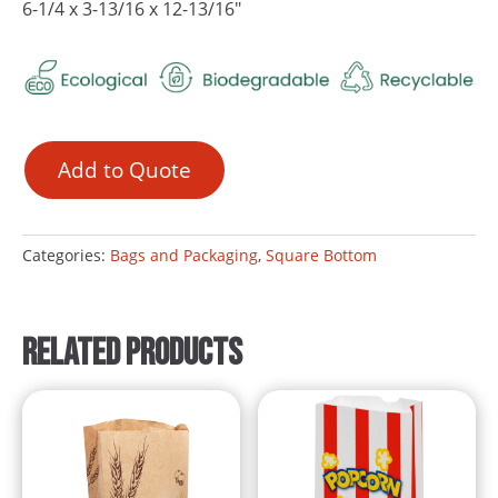
6-1/4 x 3-13/16 x 12-13/16″
Add to Quote
Categories:
Bags and Packaging
,
Square Bottom
Related products