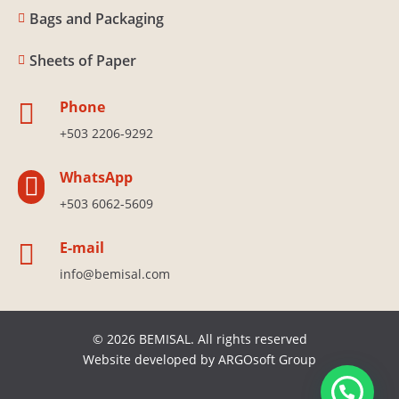
Bags and Packaging

Sheets of Paper

Phone

+503 2206-9292
WhatsApp

+503 6062-5609
E-mail

info@bemisal.com
© 2026 BEMISAL. All rights reserved
Website developed by
ARGOsoft Group