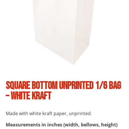
Square bottom unprinted 1/6 bag
– White Kraft
Made with white kraft paper, unprinted.
Measurements in inches (width, bellows, height)