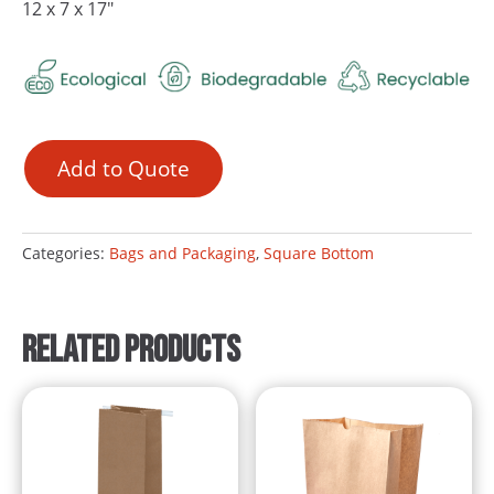
12 x 7 x 17″
Add to Quote
Categories:
Bags and Packaging
,
Square Bottom
Related products