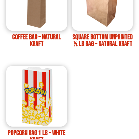
Coffee Bag – Natural
Square bottom unprinted
Kraft
¼ lb bag – Natural Kraft
Popcorn Bag 1 lb – White