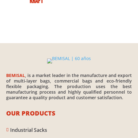
Kraft
BEMISAL
, is a market leader in the manufacture and export
of multi-layer bags, commercial bags and eco-friendly
flexible packaging. The production uses the best
manufacturing process and highly qualified personnel to
guarantee a quality product and customer satisfaction.
OUR PRODUCTS
Industrial Sacks
