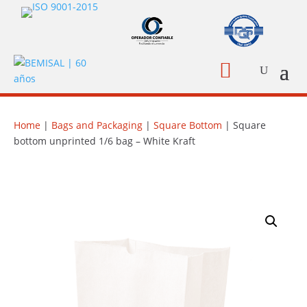

Home
|
Bags and Packaging
|
Square Bottom
| Square
bottom unprinted 1/6 bag – White Kraft