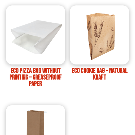
ECO Pizza Bag without
ECO Cookie Bag – Natural
printing – Greaseproof
Kraft
Paper