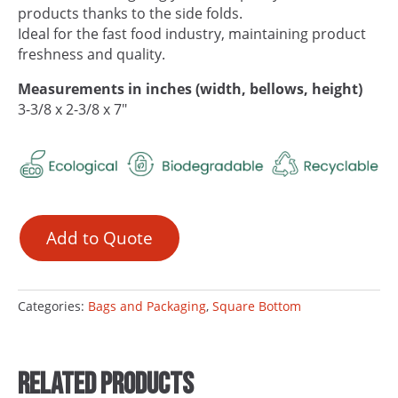
products thanks to the side folds.
Ideal for the fast food industry, maintaining product
freshness and quality.
Measurements in inches (width, bellows, height)
3-3/8 x 2-3/8 x 7″
Add to Quote
Categories:
Bags and Packaging
,
Square Bottom
Related products