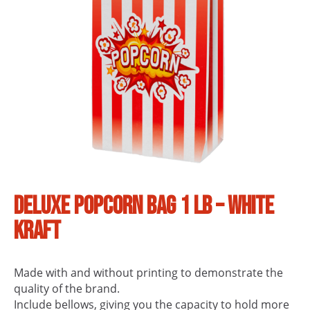
Deluxe Popcorn Bag 1 lb – White
Kraft
Made with and without printing to demonstrate the
quality of the brand.
Include bellows, giving you the capacity to hold more