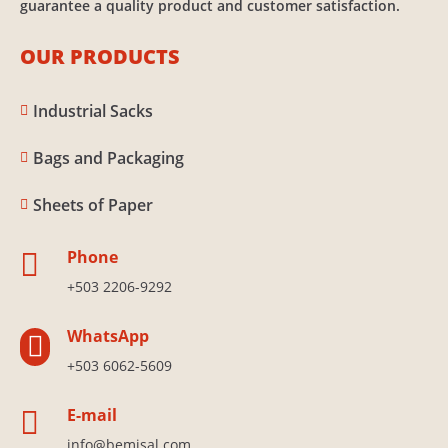
guarantee a quality product and customer satisfaction.
OUR PRODUCTS
Industrial Sacks

Bags and Packaging

Sheets of Paper

Phone

+503 2206-9292
WhatsApp

+503 6062-5609
E-mail

info@bemisal.com