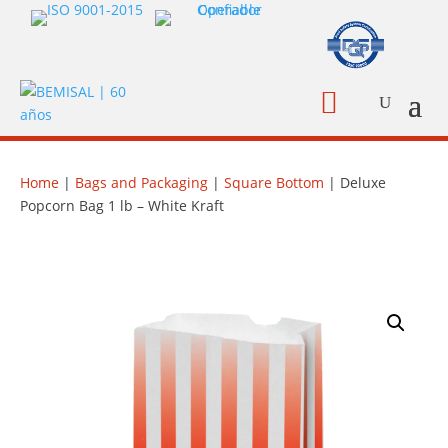

Home
|
Bags and Packaging
|
Square Bottom
| Deluxe
Popcorn Bag 1 lb – White Kraft