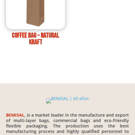
Coffee Bag – Natural
Kraft
BEMISAL
, is a market leader in the manufacture and export
of multi-layer bags, commercial bags and eco-friendly
flexible packaging. The production uses the best
manufacturing process and highly qualified personnel to